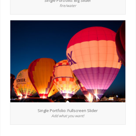
Single Portfolio: Big Slider
fire/water
Single Portfolio: Fullscreen Slider
Add what you want!