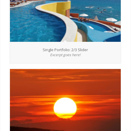
Single Portfolio: 2/3 Slider
Excerpt goes here!