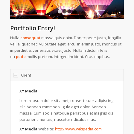
1
2
3
4
Portfolio Entry!
Nulla
consequat
massa quis enim. Donec pede justo, fringilla
vel, aliquet nec, vulputate eget, arcu. In enim justo, rhoncus ut,
imperdiet a, venenatis vitae, justo. Nullam dictum felis
eu
pede
mollis pretium. Integer tincidunt. Cras dapibus.
Client
XY Media
Lorem ipsum dolor sit amet, consectetuer adipiscing
elit. Aenean commodo ligula eget dolor. Aenean
massa. Cum sociis natoque penatibus et magnis dis
parturient montes, nascetur ridiculus mus.
XY Media
Website:
http://www.wikipedia.com