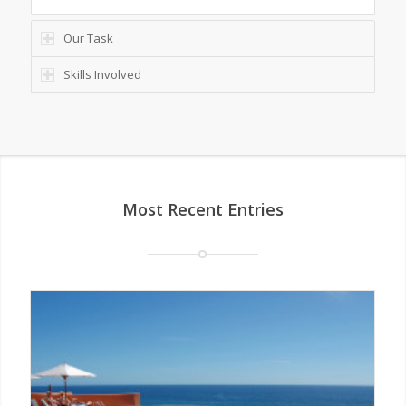
Our Task
Skills Involved
Most Recent Entries