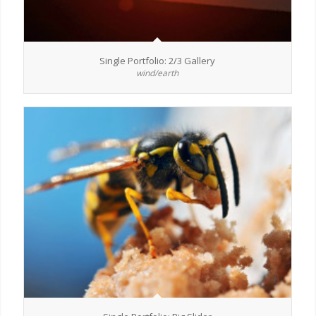
Single Portfolio: 2/3 Gallery
wind/earth