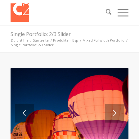
Single Portfolio: 2/3 Slider
Du bist hier:
Startseite
/
Produkte – Bsp
/
Mixed Fullwidth Portfolio
/
Single Portfolio: 2/3 Slider